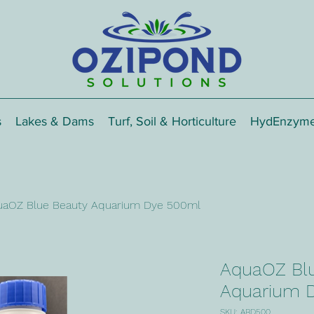
s
Lakes & Dams
Turf, Soil & Horticulture
HydEnzym
uaOZ Blue Beauty Aquarium Dye 500ml
AquaOZ Bl
Aquarium 
SKU: ABD500