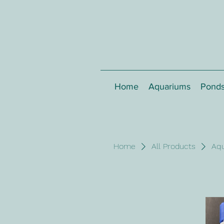
Home
Aquariums
Pond
Home
All Products
Aq