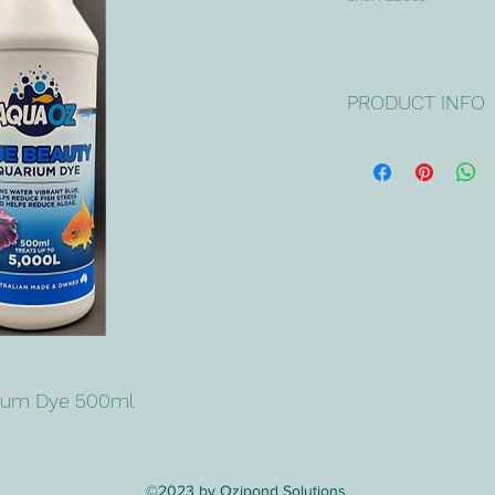
PRODUCT INFO
AquaOZ BLUE BEAU
safely turns aquarium
AquaOZ BLUE BEAU
reduce fish stress & 
Use 
AquaOZ AQUA 
AquaOZ BLUE BEAU
the beneficial bacter
algae's food source
long-term.
rium Dye 500ml
DOSE RATES & INST
Simply add the requi
situation & volume.  
unsure, use a smalle
©2023 by Ozipond Solutions.