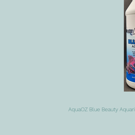
AquaOZ Blue Beauty Aqua