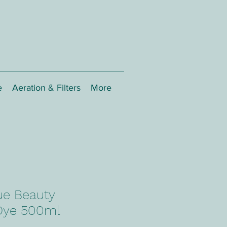
e
Aeration & Filters
More
ue Beauty
Dye 500ml