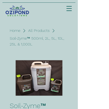
Home
All Products
Soil-Zyme™ 500ml, 2L, 5L, 10L,
25L & 1,000L
Soil-Zyme™